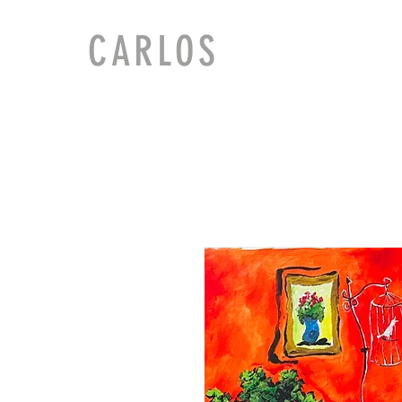
CARLOS