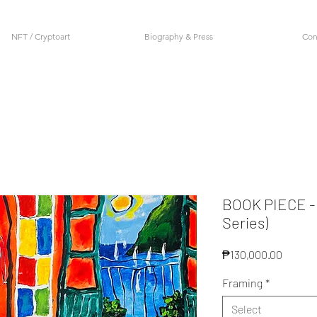
NFT / Cryptoart
Biography & Press
Con
BOOK PIECE -
Series)
Price
₱130,000.00
Framing
*
Select