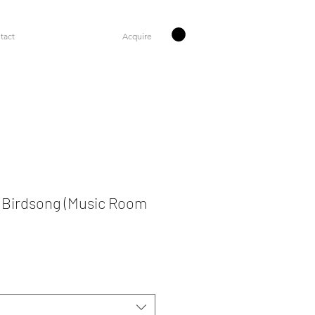
tact
Acquire
 Birdsong (Music Room