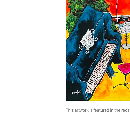
This artwork is featured in the rece