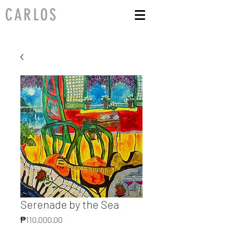
CARLOS
Serenade by the Sea
Price
₱110,000.00